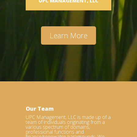
UPC MANAGEMENT, LLC
Learn More
Our Team
UPC Management, LLC is made up of a
team of individuals originating from a
various spectrum of domains,
professional functions and
finance/renewable backgrounds. We