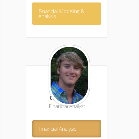
Financial Modeling &
Analysis
Caleb Avery –
Financial Analyst
Financial Analysis