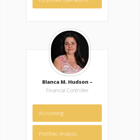
Blanca M. Hudson –
Financial Controller
Accounting
Portfolio Analysis