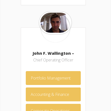
John F. Wallington –
Chief Operating Officer
Portfolio Management
Accounting & Finance
Corporate Operations