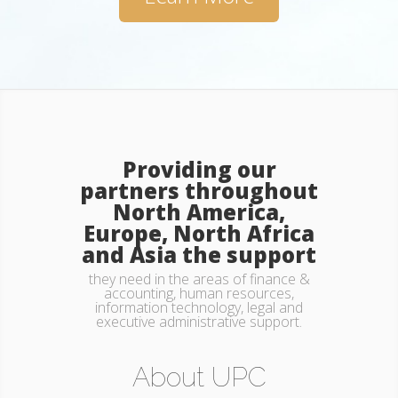
Providing our
partners throughout
North America,
Europe, North Africa
and Asia the support
they need in the areas of finance &
accounting, human resources,
information technology, legal and
executive administrative support.
Key Team Members