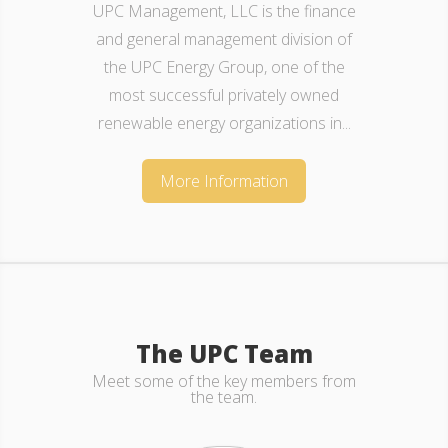
UPC Management, LLC is made up of a
team of individuals originating from a
various spectrum of domains,
professional functions and
finance/renewable backgrounds. We...
More Information
The UPC Team
Meet some of the key members from
the team.