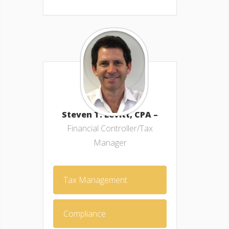
Steven T. Levitt, CPA –
Financial Controller/Tax
Manager
Tax Management
Compliance