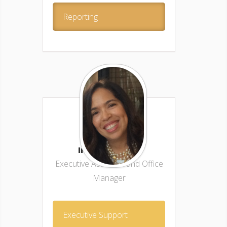
Reporting
Indira Ramos –
Executive Assistant and Office
Manager
Executive Support