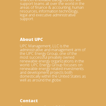
support teams all over the world in the
areas of finance & accounting, human
resources, information technology,
legal and executive administrative
support.
About UPC
UPC Management, LLC is the
administrative and management arm of
the UPC Energy Group, one of the
most successful privately owned
renewable energy organizations in the
world. UPC Energy Group focuses on
renewable energy related investments
and development projects both
domestically within the United States as
well as around the globe.
Contact