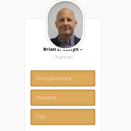
Brian E. Caffyn –
Chairman
Principal Investor
President
CEO