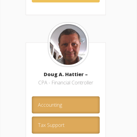
Doug A. Hattier –
CPA - Financial Controller
Accounting
Tax Support