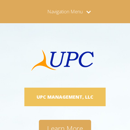
Navigation Menu
UPC MANAGEMENT, LLC
Learn More