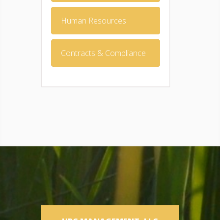
Human Resources
Contracts & Compliance