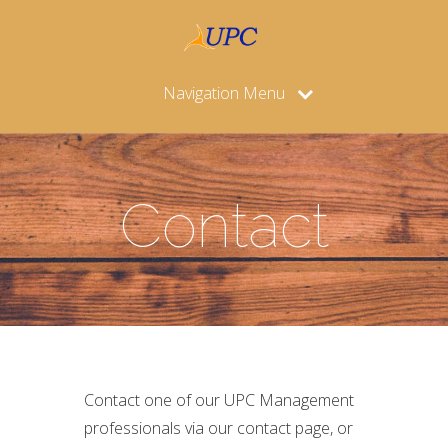
Navigation Menu
Contact
Contact one of our UPC Management
professionals via our contact page, or