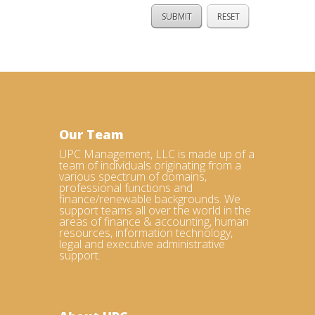
Our Team
UPC Management, LLC is made up of a
team of individuals originating from a
various spectrum of domains,
professional functions and
finance/renewable backgrounds. We
support teams all over the world in the
areas of finance & accounting, human
resources, information technology,
legal and executive administrative
support.