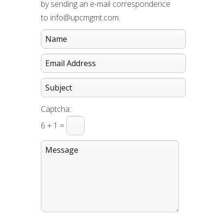
by sending an e-mail correspondence
to info@upcmgmt.com.
Captcha:
6 + 1 =