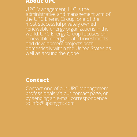
About UPC
UPC Management, LLC is the
administrative and management arm of
the UPC Energy Group, one of the
most successful privately owned
renewable energy organizations in the
world. UPC Energy Group focuses on
renewable energy related investments
and development projects both
domestically within the United States as
well as around the globe.
Contact
Contact one of our UPC Management
professionals via our contact page, or
by sending an e-mail correspondence
to info@upcmgmt.com.